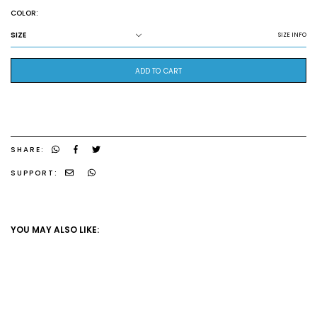
COLOR:
SIZE
SIZE INFO
ADD TO CART
SHARE:
SUPPORT:
YOU MAY ALSO LIKE: