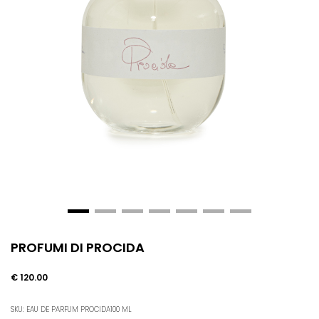
PROFUMI DI PROCIDA
€ 120.00
SKU: EAU DE PARFUM PROCIDA100 ML