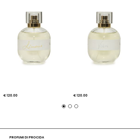
€ 120.00
€ 120.00
PROFUMI DI PROCIDA