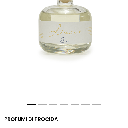
PROFUMI DI PROCIDA