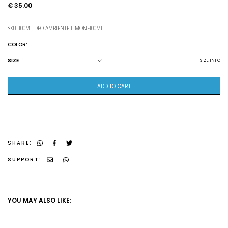
€ 35.00
SKU: 100ML DEO AMBIENTE LIMONE100ML
COLOR:
SIZE
SIZE INFO
ADD TO CART
SHARE:
SUPPORT:
YOU MAY ALSO LIKE: