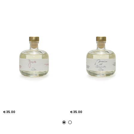
€ 35.00
€ 35.00