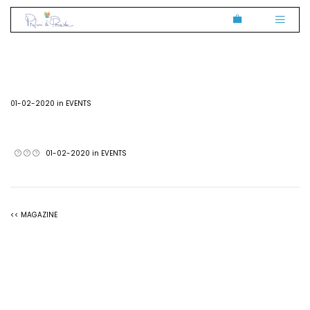
01-02-2020 in
EVENTS
01-02-2020 in
EVENTS
<< MAGAZINE