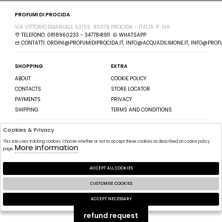
PROFUMI DI PROCIDA
VIA VITTORIO EMANUELE 53/55
80079 PROCIDA - ITALIA
P. IVA:
TELEFONO: 0818960233 - 3477841911
WHATSAPP:
CONTATTI: ORDINI@PROFUMIDIPROCIDA.IT, INFO@ACQUADILIMONE.IT, INFO@PROFU
SHOPPING
EXTRA
ABOUT
COOKIE POLICY
CONTACTS
STORE LOCATOR
PAYMENTS
PRIVACY
SHIPPING
TERMS AND CONDITIONS
Cookies & Privacy
SEGUICI SU
ISCRIVITI ALLA NEWSLETTER
This site uses tracking cookies. Choose whether or not to accept these cookies as described on cookie policy
FACEBOOK
More information
SEND
page.
INSTAGRAM
I HAVE READ AND AGREE TO THE
ACCEPT ALL COOKIES
PRIVACY POLICY.
CUSTOMISE COOKIES
2026 PROFUMI DI PROCIDA - P.IVA : POWERED BY
ATELIER
SOCIETÀ
GRUPPO
ACCEPT NECESSARY
ZUCCHETTI
🍪
refund request